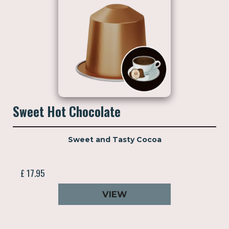
Sweet Hot Chocolate
Sweet and Tasty Cocoa
£ 17.95
VIEW