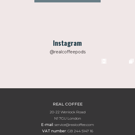
Instagram
@realcoffeepods
REAL COFFEE
20-22 Wenlock Road
N1 7GU London
E-mail
:
service@realcoffee.com
VAT number
:
GB 244 5147 16