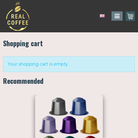
Shopping cart
Your shopping cart is empty
Recommended