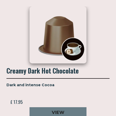
Creamy Dark Hot Chocolate
Dark and intense Cocoa
£ 17.95
VIEW