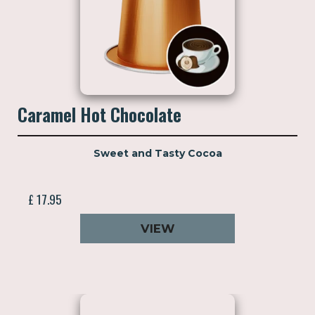
Caramel Hot Chocolate
Sweet and Tasty Cocoa
£ 17.95
VIEW