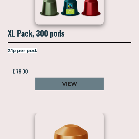
XL Pack, 300 pods
21p per pod.
£ 79.00
VIEW