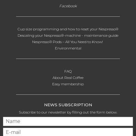
Facebook
Cup size programming and how to reset your Nespresso®
Descaling your Nespresso®-machine - maintenance guide
Nespresso® Pods – All You Need to Know!
Environmental
FAQ
About Real Coffee
Easy membership
NEWS SUBSCRIPTION
Subscribe to our newsletter by filling out the form below.