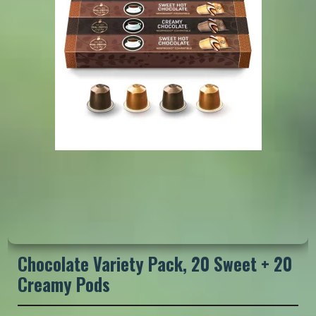
Chocolate Variety Pack, 20 Sweet + 20
Creamy Pods