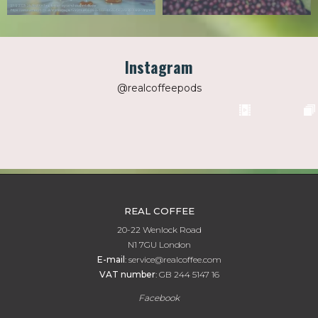
Instagram
@realcoffeepods
REAL COFFEE
20-22 Wenlock Road
N1 7GU London
E-mail
:
service@realcoffee.com
VAT number
:
GB 244 5147 16
Facebook