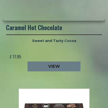
Caramel Hot Chocolate
Sweet and Tasty Cocoa
£ 17.95
VIEW