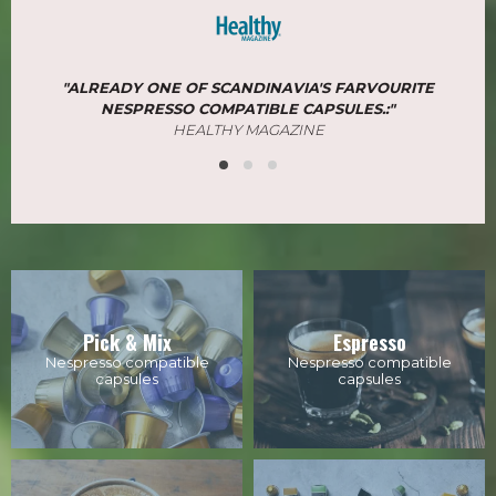
"ALREADY ONE OF SCANDINAVIA'S FARVOURITE
NESPRESSO COMPATIBLE CAPSULES.:"
​​​​​​​HEALTHY MAGAZINE
Pick & Mix
Espresso
Nespresso compatible
Nespresso compatible
capsules
capsules