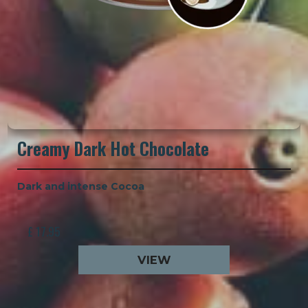
Creamy Dark Hot Chocolate
Dark and intense Cocoa
£ 17.95
VIEW