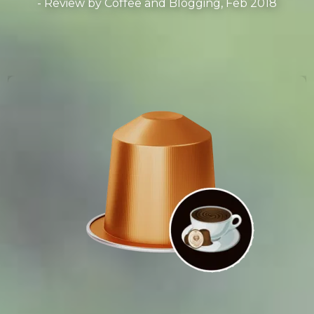
- Review by
Coffee and Blogging, Feb 2018