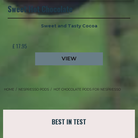
Sweet Hot Chocolate
Sweet and Tasty Cocoa
£ 17.95
VIEW
HOME
/
NESPRESSO PODS
/
HOT CHOCOLATE PODS FOR NESPRESSO
BEST IN TEST