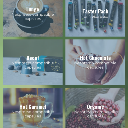
Lungo
Taster Pack
Nespresso compatible
for Nespresso
capsules
Decaf
Hot Chocolate
Nespresso compatible
Nespresso compatible
capsules
capsules
Hot Caramel
Organic
Nespresso compatible
Nespresso compatible
capsules
capsules