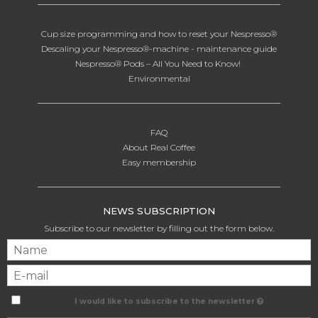
Cup size programming and how to reset your Nespresso®
Descaling your Nespresso®-machine - maintenance guide
Nespresso® Pods – All You Need to Know!
Environmental
FAQ
About Real Coffee
Easy membership
NEWS SUBSCRIPTION
Subscribe to our newsletter by filling out the form below.
I would like to subscribe to the newsletter