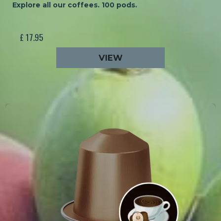
Explore all our coffees. 100 pods.
£ 17.95
VIEW