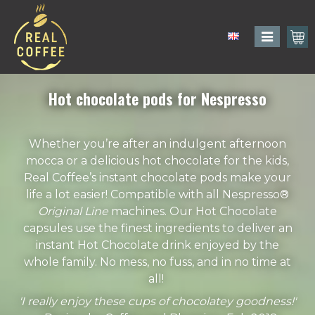
Hot chocolate pods for Nespresso
Whether you’re after an indulgent afternoon
mocca or a delicious hot chocolate for the kids,
Real Coffee’s instant chocolate pods make your
life a lot easier! Compatible with all Nespresso®
Original Line
machines. Our Hot Chocolate
capsules use the finest ingredients to deliver an
instant Hot Chocolate drink enjoyed by the
whole family. No mess, no fuss, and in no time at
all!
'I really enjoy these cups of chocolatey goodness!'